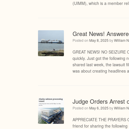
(UIMM), which is a member reli
Great News! Answere
Posted on
May 8, 2025
by
William N
GREAT NEWS! NO SEIZURE OF
quickly. Just got the following
shared last week, the lawsuit 
was about creating headlines a
Judge Orders Arrest 
Posted on
May 6, 2025
by
William N
APPRECIATE THE PRAYERS OF 
friend for sharing the following