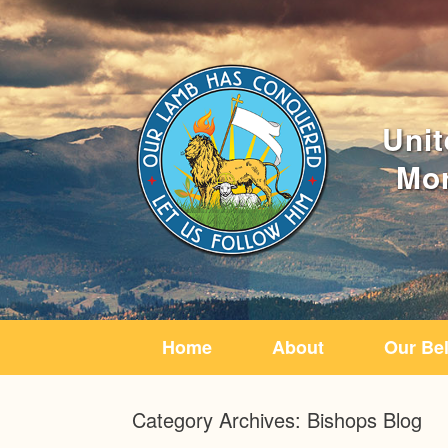
Home
About
Our Bel
Category Archives:
Bishops Blog