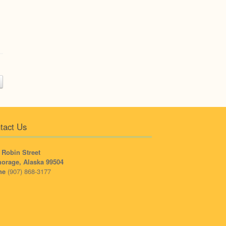
tact Us
 Robin Street
orage, Alaska 99504
ne
(907) 868-3177