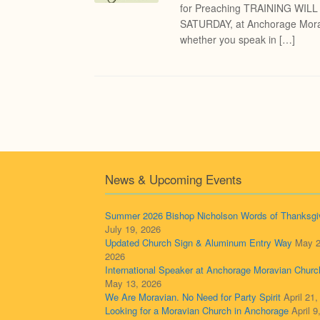
for Preaching TRAINING WIL
SATURDAY, at Anchorage Morav
whether you speak in […]
Post navigation
News & Upcoming Events
Summer 2026 Bishop Nicholson Words of Thanksgi
July 19, 2026
Updated Church Sign & Aluminum Entry Way
May 2
2026
International Speaker at Anchorage Moravian Churc
May 13, 2026
We Are Moravian. No Need for Party Spirit
April 21
Looking for a Moravian Church in Anchorage
April 9