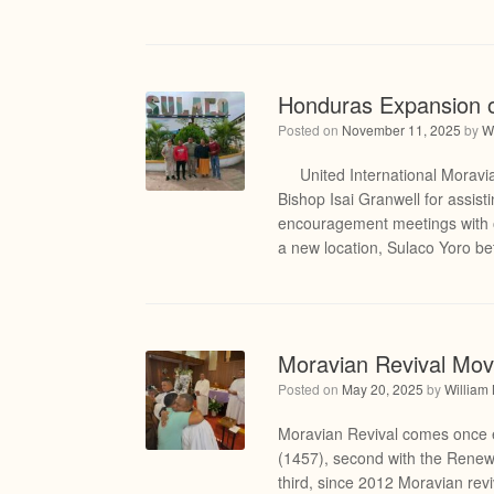
Honduras Expansion o
Posted on
November 11, 2025
by
W
United International Moravia
Bishop Isai Granwell for assist
encouragement meetings with o
a new location, Sulaco Yoro b
Moravian Revival Mo
Posted on
May 20, 2025
by
William
Moravian Revival comes once e
(1457), second with the Rene
third, since 2012 Moravian rev