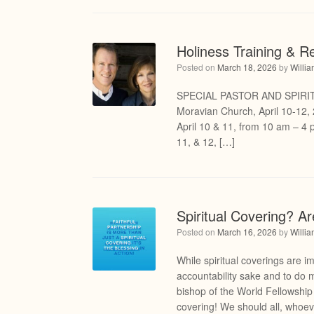
Holiness Training & R
Posted on
March 18, 2026
by
Willi
SPECIAL PASTOR AND SPIRI
Moravian Church, April 10-12, 
April 10 & 11, from 10 am – 4 p
11, & 12, […]
Spiritual Covering? A
Posted on
March 16, 2026
by
Willi
While spiritual coverings are im
accountability sake and to do 
bishop of the World Fellowshi
covering! We should all, whoe