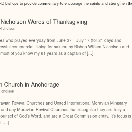
 bishops to provide commentary to encourage the saints and strengthen th
Nicholson Words of Thanksgiving
 Nicholson
nes who prayed everyday from June 27 – July 17 (for 21 days and
ccessful commercial fishing for salmon by Bishop William Nicholson and
st of you know my 61 years as a captain of […]
an Church in Anchorage
Nicholson
ian Revival Churches and United International Moravian Ministary
or end day Moravian Revival Churches that recognize they are truly a
Counsel of God’s Word, and are a Great Commission entity. It’s focus is
of […]