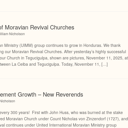
f Moravian Revival Churches
illiam Nicholson
n Ministry (UIMM) group continues to grow in Honduras. We thank
ing our Moravian Revival Churches. After yesterday’s highly successful
ur Church in Tegucigulpa, shown are pictures, November 11, 2025, a
etween La Ceiba and Tegucigulpa. Today, November 11, […]
vement Growth – New Reverends
 Nicholson
very 300 years! First with John Huss, who was burned at the stake
wed Moravian Church under Count Nicholas von Zinzendorf (1727), an
ival continues under United International Moravian Ministry group