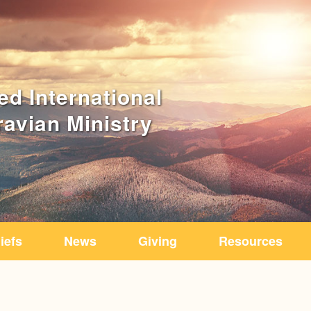
iefs
News
Giving
Resources