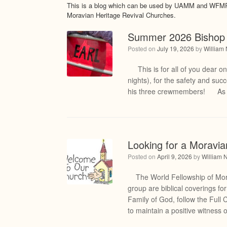
This is a blog which can be used by UAMM and WFMRC
Moravian Heritage Revival Churches.
Summer 2026 Bishop 
Posted on
July 19, 2026
by
William
This is for all of you dear o
nights), for the safety and su
his three crewmembers! As mo
Looking for a Moravi
Posted on
April 9, 2026
by
William 
The World Fellowship of Morav
group are biblical coverings f
Family of God, follow the Full 
to maintain a positive witness 