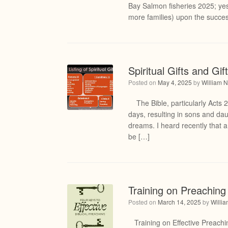
Bay Salmon fisheries 2025; ye
more families) upon the succes
Spiritual Gifts and Gi
Posted on
May 4, 2025
by
William N
The Bible, particularly Acts 2:
days, resulting in sons and d
dreams. I heard recently that a
be […]
Training on Preaching 
Posted on
March 14, 2025
by
Willi
Training on Effective Preaching