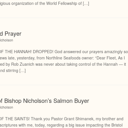
gious organization of the World Fellowship of […]
d Prayer
icholson
 THE HANNAH! DROPPED! God answered our prayers amazingly s
 news late, yesterday, from Northline Seafoods owner: “Dear Fleet, As I
filed by Rob Zuanich was never about taking control of the Hannah — it
nd stirring […]
of Bishop Nicholson’s Salmon Buyer
icholson
THE SAINTS! Thank you Pastor Grant Shimanek, my brother and
 scriptures with me, today, regarding a big issue impacting the Bristol