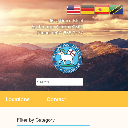
3512 Robin Steet
Anchorage, Alaska 99504
Phone: (907) 868-3177
Search
Locations
Contact
Filter by Category