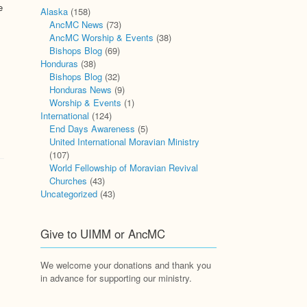
e
Alaska
(158)
AncMC News
(73)
AncMC Worship & Events
(38)
Bishops Blog
(69)
Honduras
(38)
Bishops Blog
(32)
Honduras News
(9)
Worship & Events
(1)
International
(124)
End Days Awareness
(5)
United International Moravian Ministry
(107)
World Fellowship of Moravian Revival
Churches
(43)
Uncategorized
(43)
Give to UIMM or AncMC
We welcome your donations and thank you
in advance for supporting our ministry.