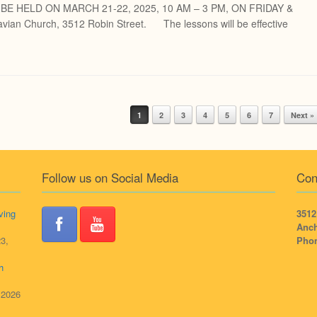
L BE HELD ON MARCH 21-22, 2025, 10 AM – 3 PM, ON FRIDAY &
ian Church, 3512 Robin Street. The lessons will be effective
1
2
3
4
5
6
7
Next »
Follow us on Social Media
Con
ving
3512
Anch
3,
Pho
h
, 2026
,