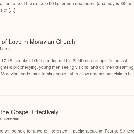
s, I am one of the close to 90 fishermen dependent (and maybe 300 or
s of […]
ft of Love in Moravian Church
icholson
17-18, speaks of God pouring out his Spirit on all people in the last
aughters prophesying, young men seeing visions, and old men dreaming
 Moravian leader said to his people not to allow dreams and visions to
the Gospel Effectively
am Nicholson
 will be held for anyone interested in public speaking. Four to Six key