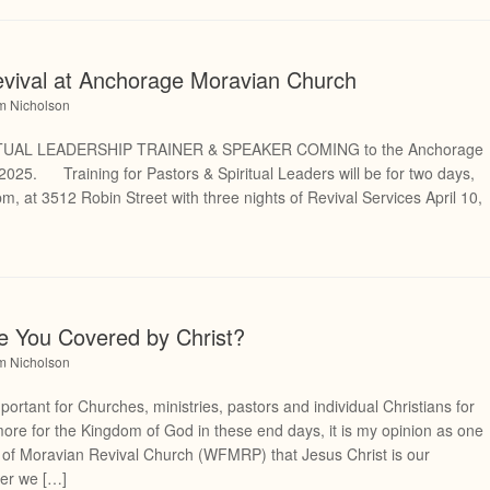
evival at Anchorage Moravian Church
am Nicholson
TUAL LEADERSHIP TRAINER & SPEAKER COMING to the Anchorage
2025. Training for Pastors & Spiritual Leaders will be for two days,
m, at 3512 Robin Street with three nights of Revival Services April 10,
re You Covered by Christ?
am Nicholson
portant for Churches, ministries, pastors and individual Christians for
more for the Kingdom of God in these end days, it is my opinion as one
p of Moravian Revival Church (WFMRP) that Jesus Christ is our
ver we […]