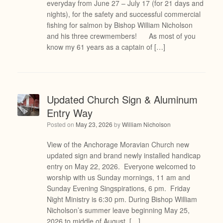
everyday from June 27 – July 17 (for 21 days and
nights), for the safety and successful commercial
fishing for salmon by Bishop William Nicholson
and his three crewmembers! As most of you
know my 61 years as a captain of […]
Updated Church Sign & Aluminum
Entry Way
Posted on
May 23, 2026
by
William Nicholson
View of the Anchorage Moravian Church new
updated sign and brand newly installed handicap
entry on May 22, 2026. Everyone welcomed to
worship with us Sunday mornings, 11 am and
Sunday Evening Singspirations, 6 pm. Friday
Night Ministry is 6:30 pm. During Bishop William
Nicholson’s summer leave beginning May 25,
2026 to middle of August, […]