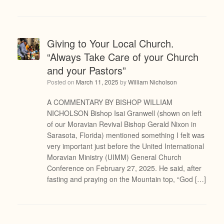
Giving to Your Local Church.
“Always Take Care of your Church
and your Pastors”
Posted on
March 11, 2025
by
William Nicholson
A COMMENTARY BY BISHOP WILLIAM
NICHOLSON Bishop Isai Granwell (shown on left
of our Moravian Revival Bishop Gerald Nixon in
Sarasota, Florida) mentioned something I felt was
very important just before the United International
Moravian Ministry (UIMM) General Church
Conference on February 27, 2025. He said, after
fasting and praying on the Mountain top, “God […]