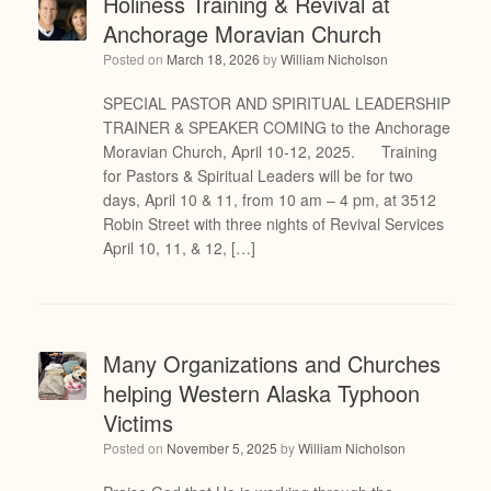
Holiness Training & Revival at
Anchorage Moravian Church
Posted on
March 18, 2026
by
William Nicholson
SPECIAL PASTOR AND SPIRITUAL LEADERSHIP
TRAINER & SPEAKER COMING to the Anchorage
Moravian Church, April 10-12, 2025. Training
for Pastors & Spiritual Leaders will be for two
days, April 10 & 11, from 10 am – 4 pm, at 3512
Robin Street with three nights of Revival Services
April 10, 11, & 12, […]
Many Organizations and Churches
helping Western Alaska Typhoon
Victims
Posted on
November 5, 2025
by
William Nicholson