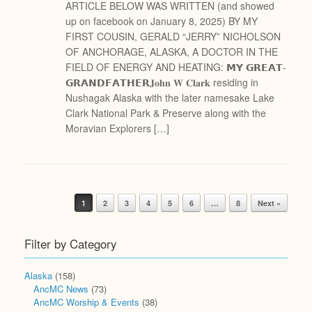
ARTICLE BELOW WAS WRITTEN (and showed
up on facebook on January 8, 2025) BY MY
FIRST COUSIN, GERALD “JERRY” NICHOLSON
OF ANCHORAGE, ALASKA, A DOCTOR IN THE
FIELD OF ENERGY AND HEATING: 𝗠𝗬 𝗚𝗥𝗘𝗔𝗧-
𝗚𝗥𝗔𝗡𝗗𝗙𝗔𝗧𝗛𝗘𝗥𝐉𝐨𝐡𝐧 𝐖 𝐂𝐥𝐚𝐫𝐤 residing in
Nushagak Alaska with the later namesake Lake
Clark National Park & Preserve along with the
Moravian Explorers […]
Post navigation
1
2
3
4
5
6
…
8
Next »
Filter by Category
Alaska
(158)
AncMC News
(73)
AncMC Worship & Events
(38)