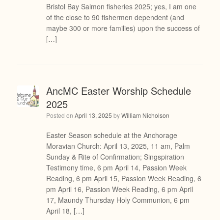
Bristol Bay Salmon fisheries 2025; yes, I am one
of the close to 90 fishermen dependent (and
maybe 300 or more families) upon the success of
[…]
AncMC Easter Worship Schedule
2025
Posted on
April 13, 2025
by
William Nicholson
Easter Season schedule at the Anchorage
Moravian Church: April 13, 2025, 11 am, Palm
Sunday & Rite of Confirmation; Singspiration
Testimony time, 6 pm April 14, Passion Week
Reading, 6 pm April 15, Passion Week Reading, 6
pm April 16, Passion Week Reading, 6 pm April
17, Maundy Thursday Holy Communion, 6 pm
April 18, […]