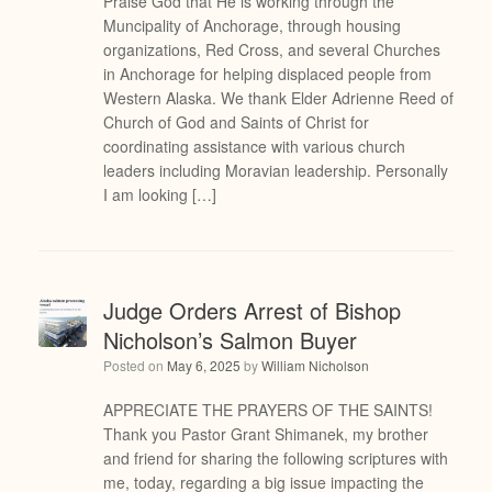
Praise God that He is working through the
Muncipality of Anchorage, through housing
organizations, Red Cross, and several Churches
in Anchorage for helping displaced people from
Western Alaska. We thank Elder Adrienne Reed of
Church of God and Saints of Christ for
coordinating assistance with various church
leaders including Moravian leadership. Personally
I am looking […]
Judge Orders Arrest of Bishop
Nicholson’s Salmon Buyer
Posted on
May 6, 2025
by
William Nicholson
APPRECIATE THE PRAYERS OF THE SAINTS!
Thank you Pastor Grant Shimanek, my brother
and friend for sharing the following scriptures with
me, today, regarding a big issue impacting the