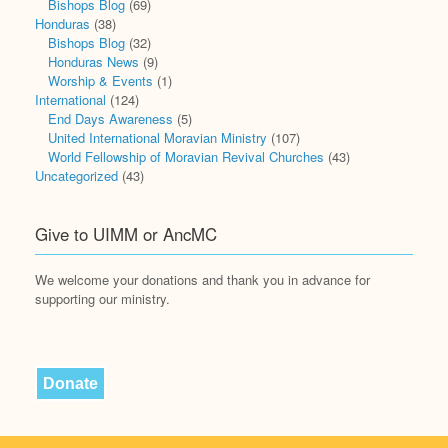
Bishops Blog
(69)
Honduras
(38)
Bishops Blog
(32)
Honduras News
(9)
Worship & Events
(1)
International
(124)
End Days Awareness
(5)
United International Moravian Ministry
(107)
World Fellowship of Moravian Revival Churches
(43)
Uncategorized
(43)
Give to UIMM or AncMC
We welcome your donations and thank you in advance for
supporting our ministry.
Donate