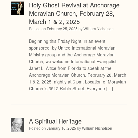
Holy Ghost Revival at Anchorage
Moravian Church, February 28,
March 1 & 2, 2025
Posted on
February 25, 2025
by
William Nicholson
Beginning this Friday Night, in an event
sponsored by United International Moravian
Ministry group and the Anchorage Moravian
Church, we welcome International Evangelist
Janet L. Altice from Florida to speak at the
Anchorage Moravian Church, February 28, March
1 & 2, 2025, nightly at 6 pm. Location of Moravian
Church is 3512 Robin Street. Everyone […]
A Spiritual Heritage
Posted on
January 10, 2025
by
William Nicholson