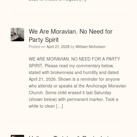
We Are Moravian. No Need for
Party Spirit
Posted on
April 21, 2026
by
William Nicholson
WE ARE MORAVIAN. NO NEED FOR A PARTY
SPIRIT. Please read my commentary below,
stated with brokenness and humility and dated
April 21, 2026. Shown is a reminder for anyone
who attends or speaks at the Anchorage Moravian
Church. Some child erased it last Saturday
(shown below) with permanent marker. Took a
while to clean […]