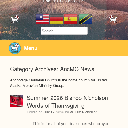
Phone: (907) 868-3177
Search
Menu
Category Archives:
AncMC News
Anchorage Moravian Church is the home church for United
Alaska Moravian Ministry Group.
Summer 2026 Bishop Nicholson
Words of Thanksgiving
Posted on
July 19, 2026
by
William Nicholson
This is for all of you dear ones who prayed