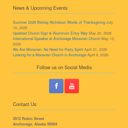
News & Upcoming Events
Summer 2026 Bishop Nicholson Words of Thanksgiving
July
19, 2026
Updated Church Sign & Aluminum Entry Way
May 23, 2026
International Speaker at Anchorage Moravian Church
May 13,
2026
We Are Moravian. No Need for Party Spirit
April 21, 2026
Looking for a Moravian Church in Anchorage
April 9, 2026
Follow us on Social Media
Contact Us
3512 Robin Street
Anchorage, Alaska 99504