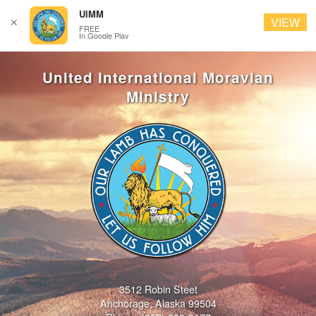
UIMM
VIEW
✕
FREE
In Google Play
3512 Robin Steet
Anchorage, Alaska 99504