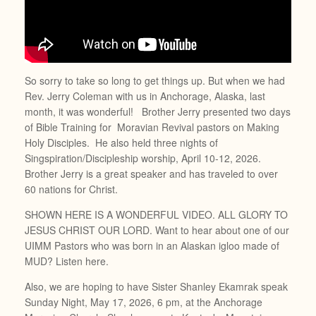
So sorry to take so long to get things up. But when we had
Rev. Jerry Coleman with us in Anchorage, Alaska, last
month, it was wonderful! Brother Jerry presented two days
of Bible Training for Moravian Revival pastors on Making
Holy Disciples. He also held three nights of
Singspiration/Discipleship worship, April 10-12, 2026.
Brother Jerry is a great speaker and has traveled to over
60 nations for Christ.
SHOWN HERE IS A WONDERFUL VIDEO. ALL GLORY TO
JESUS CHRIST OUR LORD. Want to hear about one of our
UIMM Pastors who was born in an Alaskan igloo made of
MUD? Listen here.
Also, we are hoping to have Sister Shanley Ekamrak speak
Sunday Night, May 17, 2026, 6 pm, at the Anchorage