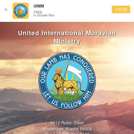
UIMM
VIEW
✕
FREE
In Google Play
3512 Robin Steet
Anchorage, Alaska 99504