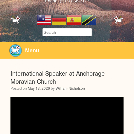
Phone: (907) 868-3177
Search
Menu
International Speaker at Anchorage
Moravian Church
Posted on
May 13, 2026
by
William Nicholson