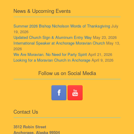
News & Upcoming Events
Summer 2026 Bishop Nicholson Words of Thanksgiving
July
19, 2026
Updated Church Sign & Aluminum Entry Way
May 23, 2026
International Speaker at Anchorage Moravian Church
May 13,
2026
We Are Moravian. No Need for Party Spirit
April 21, 2026
Looking for a Moravian Church in Anchorage
April 9, 2026
Follow us on Social Media
Contact Us
3512 Robin Street
Anchorage, Alaska 99504