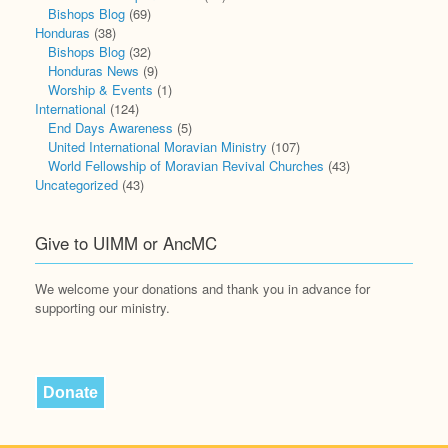
Bishops Blog
(69)
Honduras
(38)
Bishops Blog
(32)
Honduras News
(9)
Worship & Events
(1)
International
(124)
End Days Awareness
(5)
United International Moravian Ministry
(107)
World Fellowship of Moravian Revival Churches
(43)
Uncategorized
(43)
Give to UIMM or AncMC
We welcome your donations and thank you in advance for
supporting our ministry.
Donate