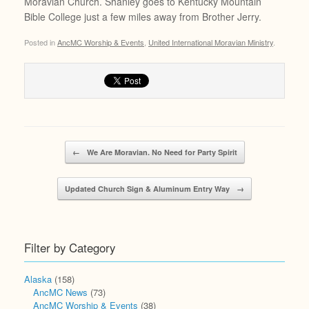
Moravian Church. Shanley goes to Kentucky Mountain
Bible College just a few miles away from Brother Jerry.
Posted in
AncMC Worship & Events
,
United International Moravian Ministry
.
Post navigation
←
We Are Moravian. No Need for Party Spirit
Updated Church Sign & Aluminum Entry Way
→
Filter by Category
Alaska
(158)
AncMC News
(73)
AncMC Worship & Events
(38)